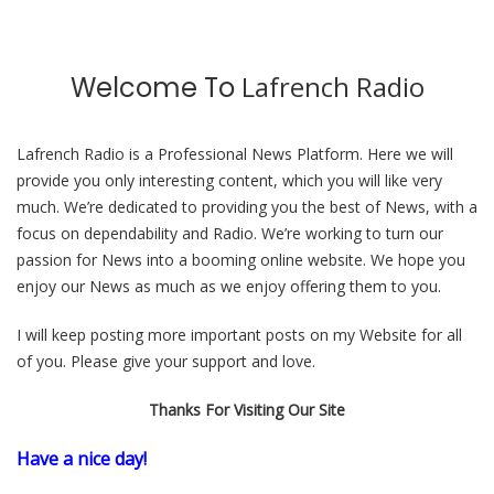
Lafrench Radio
Welcome To
Lafrench Radio
is a Professional
News
Platform. Here we will
provide you only interesting content, which you will like very
much. We’re dedicated to providing you the best of
News
, with a
focus on dependability and
Radio
. We’re working to turn our
passion for
News
into a booming
online website
. We hope you
enjoy our
News
as much as we enjoy offering them to you.
I will keep posting more important posts on my Website for all
of you. Please give your support and love.
Thanks For Visiting Our Site
Have a nice day!