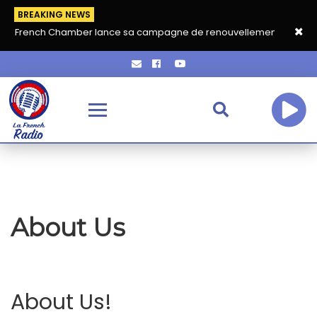
BREAKING NEWS
La French Chamber lance sa campagne de renouvellement 2026‑20
About Us
About Us!