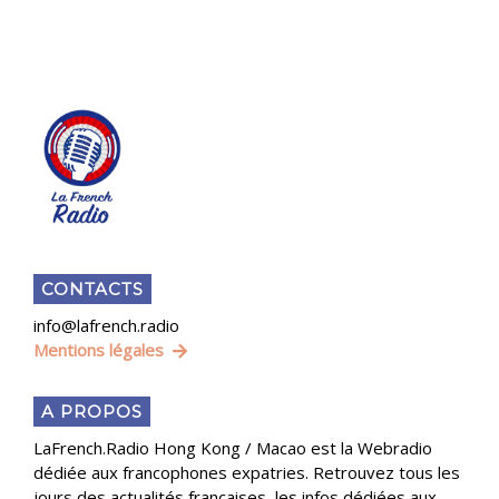
CONTACTS
info@lafrench.radio
Mentions légales
A PROPOS
LaFrench.Radio Hong Kong / Macao est la Webradio
dédiée aux francophones expatries. Retrouvez tous les
jours des actualités françaises, les infos dédiées aux